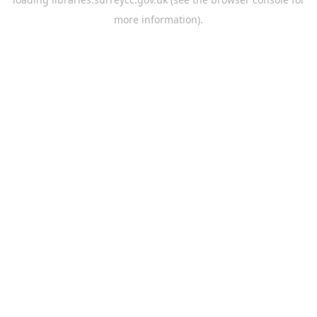
more information).