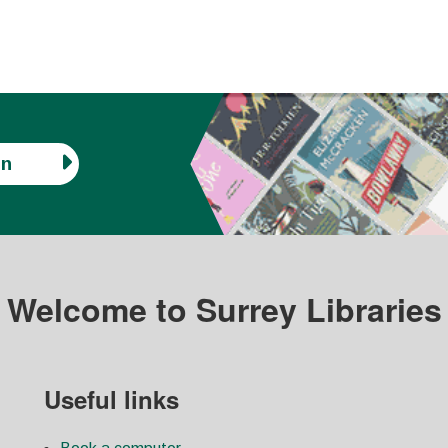
in
Welcome to Surrey Libraries
Useful links