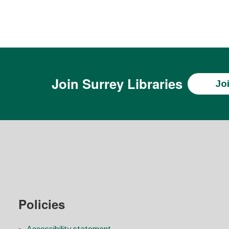
Join
Surrey Libraries
Jo
Policies