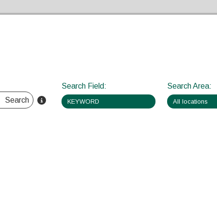
Skip to the content
Search Field
:
Search Area
:
Search