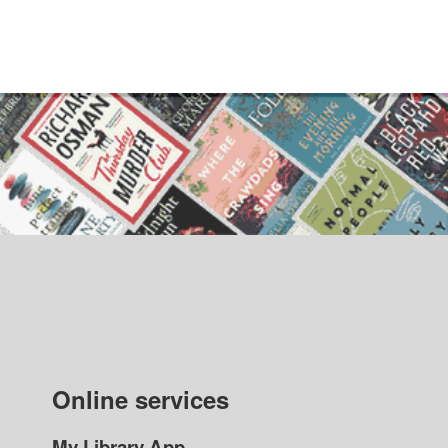
Online services
My Library App