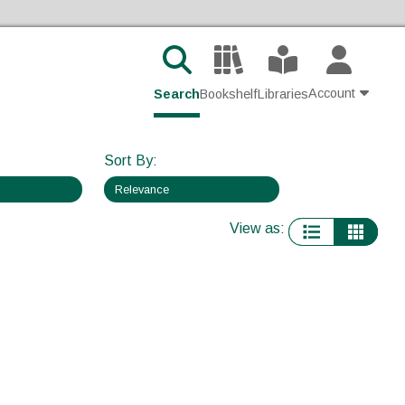
Account
Search
Bookshelf
Libraries
Contact Us
Sort By
:
Join
View as
:
Login