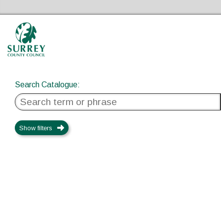
Search Catalogue
Surrey Libraries Home
Search Catalogue
:
Show filters