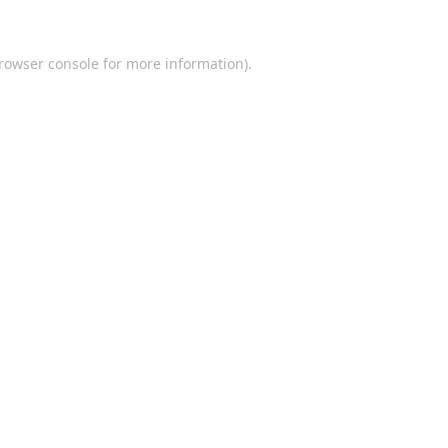
rowser console
for more information).