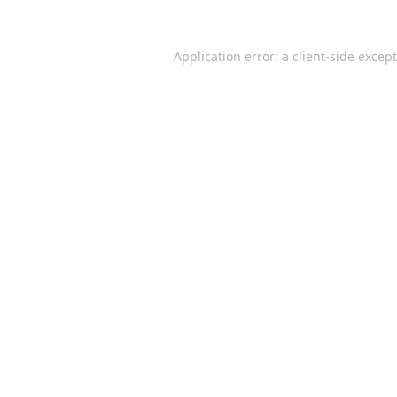
Application error: a
client
-side excep