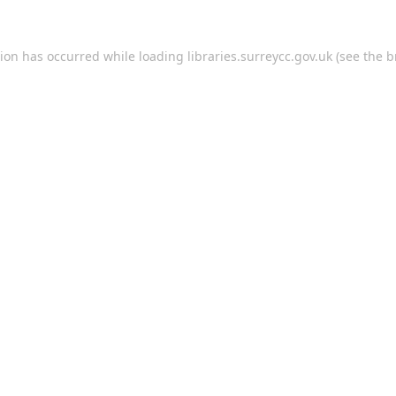
tion has occurred while loading
libraries.surreycc.gov.uk
(see the
b