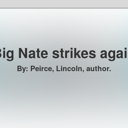
Skip to the content
ig Nate strikes aga
By
:
Peirce, Lincoln, author.