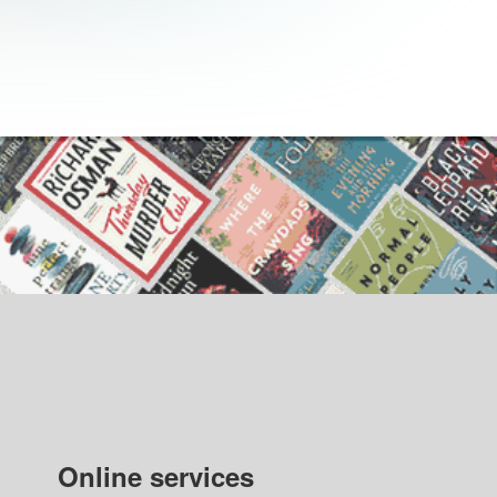
Online services