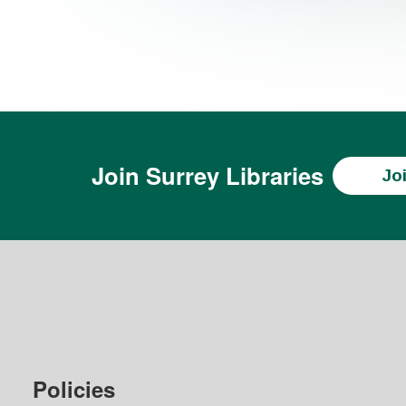
Join
Surrey Libraries
Jo
Policies