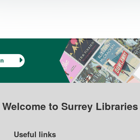
in
Welcome to Surrey Libraries
Useful links