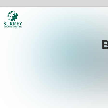
Surrey Libraries Home
B