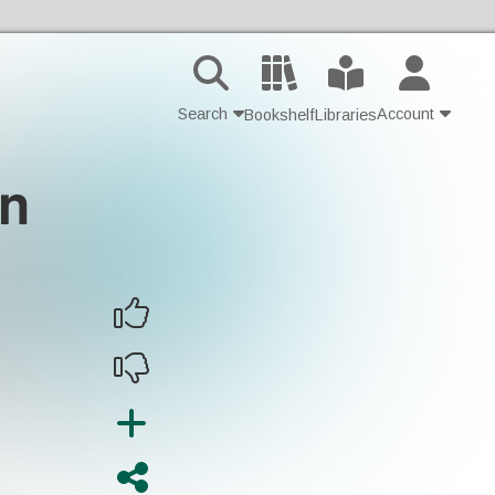
Search
Account
Bookshelf
Libraries
in
Contact Us
Join
Login