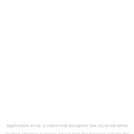
Application error: a
client
-side exception has occurred while
loading
libraries.surreycc.gov.uk
(see the
browser console
for