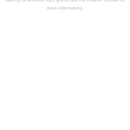
more information).