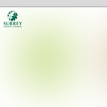
Surrey Libraries Home