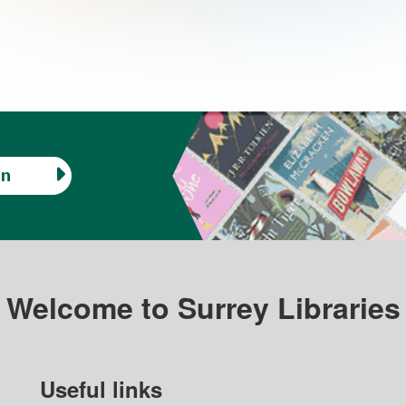
in
Welcome to Surrey Libraries
Useful links