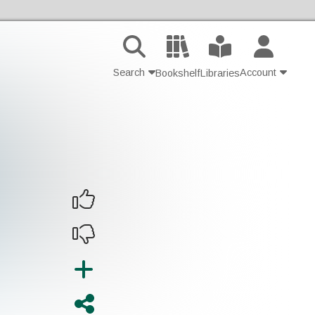
Search
Account
Bookshelf
Libraries
Contact Us
Join
Login