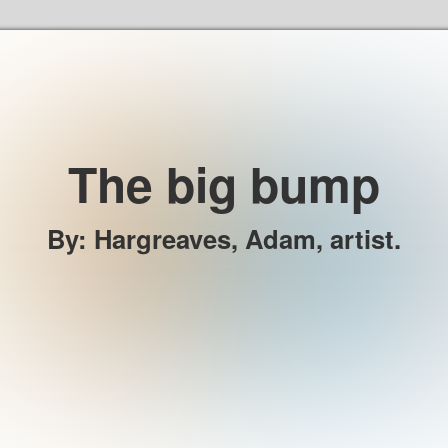
Skip to the content
The big bump
By
:
Hargreaves, Adam, artist.