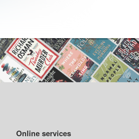
Online services