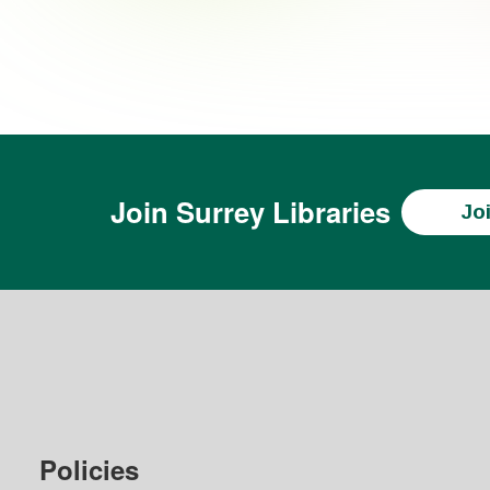
Join
Surrey Libraries
Jo
Policies