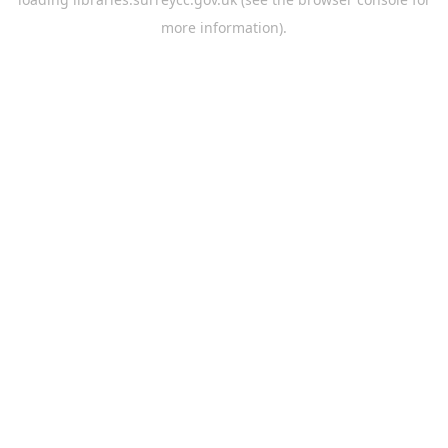
more information).