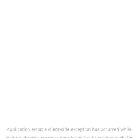
Application error: a
client
-side exception has occurred while
loading
libraries.surreycc.gov.uk
(see the
browser console
for