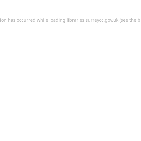
tion has occurred while loading
libraries.surreycc.gov.uk
(see the
b