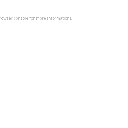
rowser console
for more information).