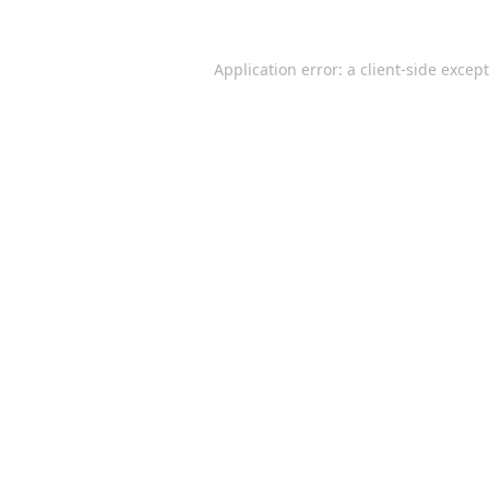
Application error: a
client
-side excep