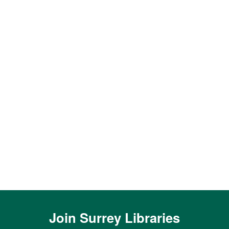
Join
Surrey Libraries