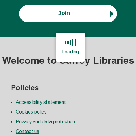
Join
Loading
Welcome to Surrey Libraries
Page is loading, please wait.
Policies
Accessibility statement
Cookies policy
Privacy and data protection
Contact us