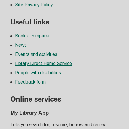
Site Privacy Policy
Useful links
Book a computer
News
Events and activities
Library Direct Home Service
People with disabilities
Feedback form
Online services
My Library App
Lets you search for, reserve, borrow and renew