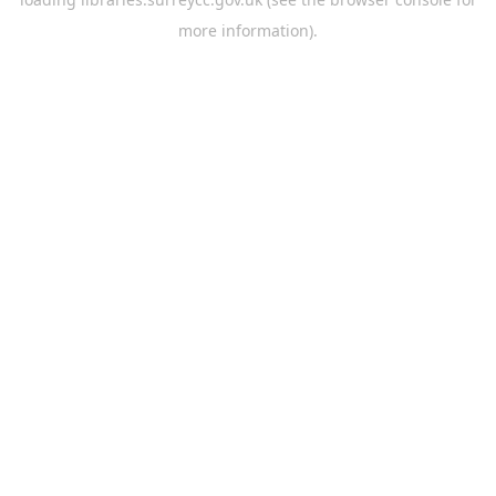
more information).