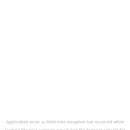
Application error: a
client
-side exception has occurred while
loading
libraries.surreycc.gov.uk
(see the
browser console
for